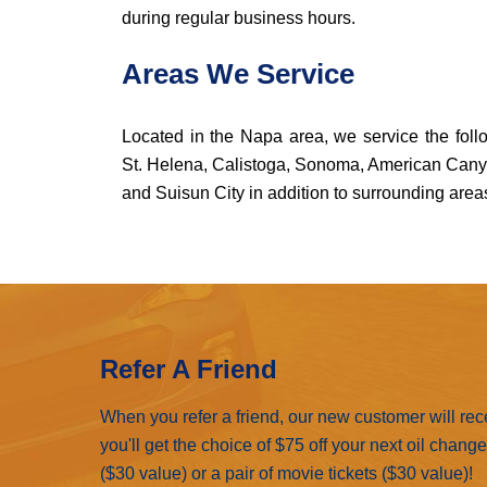
during regular business hours.
Areas We Service
Located in the Napa area, we service the foll
St. Helena, Calistoga, Sonoma, American Canyon,
and Suisun City in addition to surrounding area
Refer A Friend
When you refer a friend, our new customer will rec
you'll get the choice of $75 off your next oil chang
($30 value) or a pair of movie tickets ($30 value)!