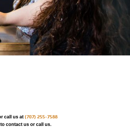
(707) 255-7588
r call us at
to contact us or call us.