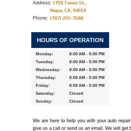
1750 Tanen St.,
Address:
Napa, CA, 94559
(707) 255-7588
Phone:
HOURS OF OPERATION
Monday:
8:00 AM - 5:00 PM
Tuesday:
8:00 AM - 5:00 PM
Wednesday:
8:00 AM - 5:00 PM
Thursday:
8:00 AM - 5:00 PM
Friday:
8:00 AM - 5:00 PM
Saturday:
Closed
Sunday:
Closed
We are here to help you with your auto repai
give us a call or send us an email. We will get