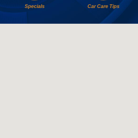
Specials
Car Care Tips