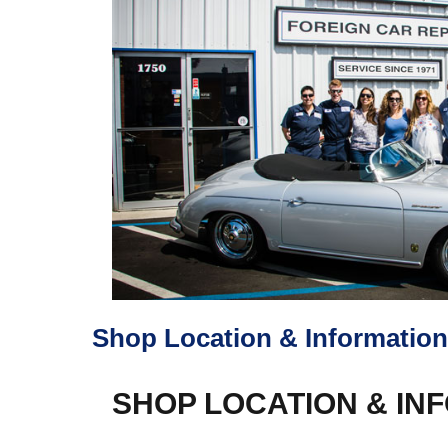
Shop Location & Information
SHOP LOCATION & IN