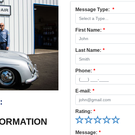
Message Type:
*
First Name:
*
Last Name:
*
Phone:
*
E-mail:
*
:
Rating:
*
FORMATION
Message:
*