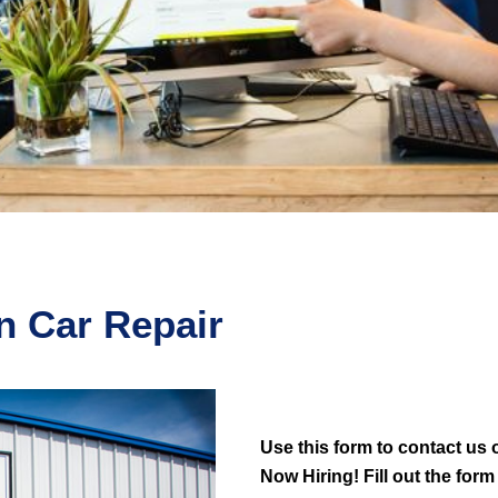
n Car Repair
Use this form to contact us o
Now Hiring! Fill out the form 