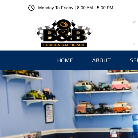
schedule
Monday To Friday | 8:00 AM - 5:00 PM
HOME
ABOUT
SE