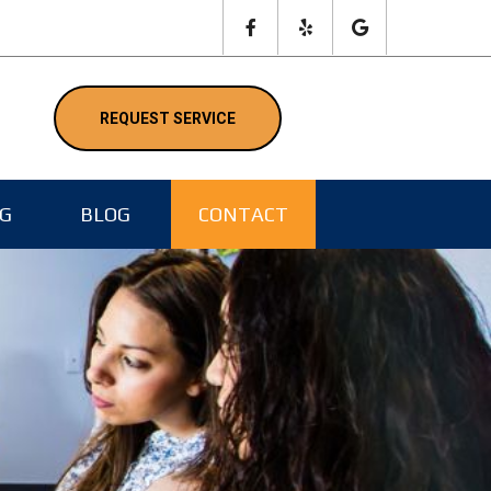
NG
BLOG
CONTACT