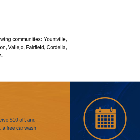
owing communities: Yountville,
 Vallejo, Fairfield, Cordelia,
s.
eive $10 off, and
e, a free car wash