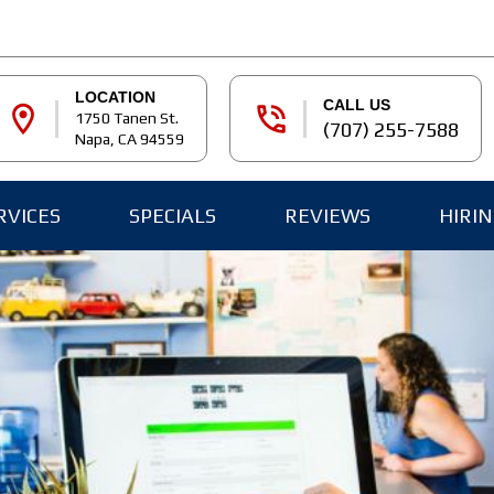
LOCATION
CALL US
location_on
phone_in_talk
1750 Tanen St.
(707) 255-7588
Napa, CA 94559
RVICES
SPECIALS
REVIEWS
HIRI