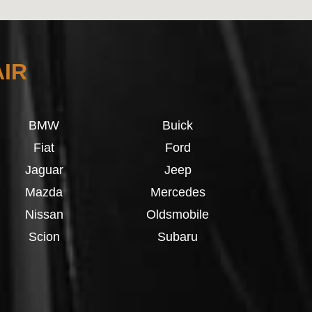
AIR
BMW
Buick
Fiat
Ford
Jaguar
Jeep
Mazda
Mercedes
Nissan
Oldsmobile
Scion
Subaru