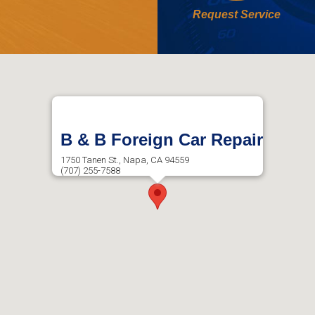
Request Service
B & B Foreign Car Repair
1750 Tanen St., Napa, CA 94559
(707) 255-7588