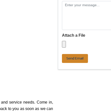
Attach a File
Send Email
r and service needs. Come in,
 back to you as soon as we can