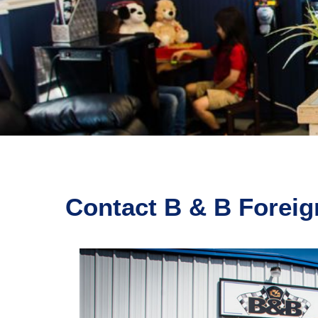
Contact B & B Foreig