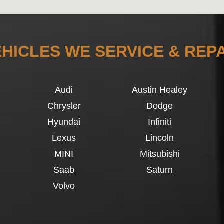
HICLES WE SERVICE & REP
Audi
Austin Healey
Chrysler
Dodge
Hyundai
Infiniti
Lexus
Lincoln
MINI
Mitsubishi
Saab
Saturn
Volvo