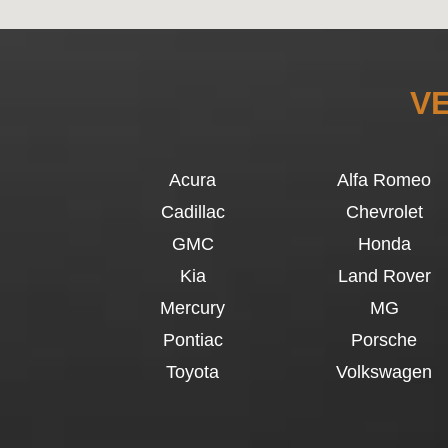
VE
Acura
Alfa Romeo
Cadillac
Chevrolet
GMC
Honda
Kia
Land Rover
Mercury
MG
Pontiac
Porsche
Toyota
Volkswagen